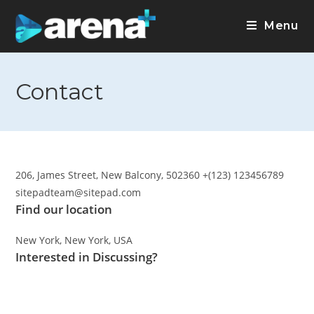
Menu
Contact
206, James Street, New Balcony, 502360 +(123) 123456789
sitepadteam@sitepad.com
Find our location
New York, New York, USA
Interested in Discussing?