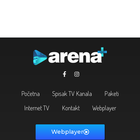
Početna
Spisak TV Kanala
Paketi
Internet TV
Kontakt
Webplayer
Webplayer